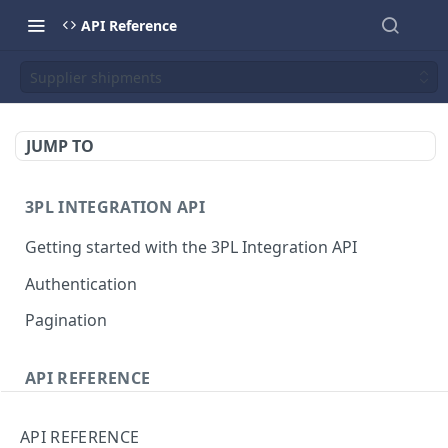
API Reference
Supplier shipments
JUMP TO
3PL INTEGRATION API
Getting started with the 3PL Integration API
Authentication
Pagination
API REFERENCE
Customer shipments
API REFERENCE
The customer shipment object