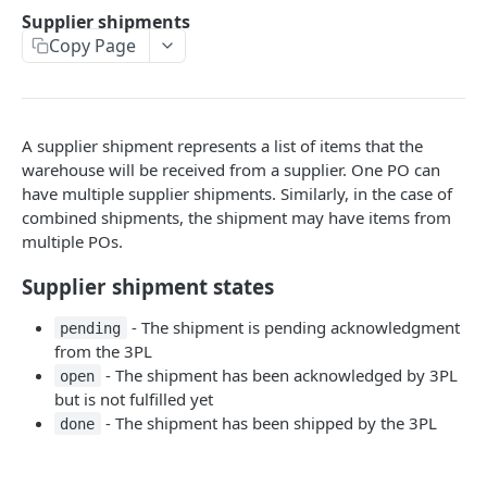
Supplier shipments
Supplier shipments
List shipments
GET
Copy Page
The supplier shipment object
Count Shipments
GET
List all inbound shipments
GET
Acknowledge customer shipments
PUT
Count all inbound shipments
GET
A supplier shipment represents a list of items that the
Mark customer shipments as shipped
PUT
Acknowledge supplier shipments
PUT
warehouse will be received from a supplier. One PO can
have multiple supplier shipments. Similarly, in the case of
Send packaging information when marking as
Mark supplier shipments as Failed
PATCH
combined shipments, the shipment may have items from
fulfilled
multiple POs.
Mark supplier shipment as received
PUT
Get SSCC labels
GET
Supplier shipment states
Catalog management
Mark shipments as Failed
PATCH
Product properties
- The shipment is pending acknowledgment
Inventory Management
pending
Change shipment status
PATCH
from the 3PL
List all products
Make inventory adjustments
POST
GET
Internal Shipments
- The shipment has been acknowledged by 3PL
open
but is not fulfilled yet
Import historical cycle count
Inbound internal shipments
POST
Customer return shipments
- The shipment has been shipped by the 3PL
done
List inbound internal shipments
The customer return shipment object
GET
SHIPSTATION INTEGRATION
Count inbound internal shipments
List shipments
GET
GET